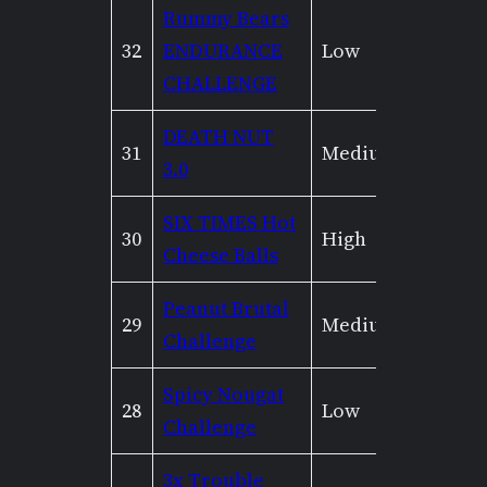
Rummy Bears
32
ENDURANCE
Low
Mediu
CHALLENGE
DEATH NUT
31
Medium
Mediu
3.0
SIX TIMES Hot
30
High
High
Cheese Balls
Peanut Brutal
29
Medium
Low
Challenge
Spicy Nougat
28
Low
None
Challenge
3x Trouble