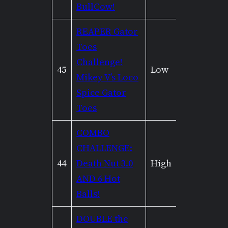
BullCow!
REAPER Gator
Toes
Challenge!
45
Low
None
Mikey V’s Loco
Spice Gator
Toes
COMBO
CHALLENGE:
44
Death Nut 3.0
High
Mediu
AND 6 Hot
Balls!
DOUBLE the