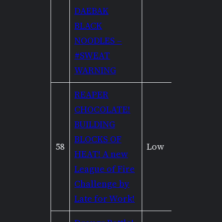
DAEBAK
BLACK
NOODLES –
#SWEAT
WARNING
REAPER
CHOCOLATE!
BUILDING
BLOCKS OF
58
Low
None
HEAT! A new
League of Fire
Challenge by
Late for Work!