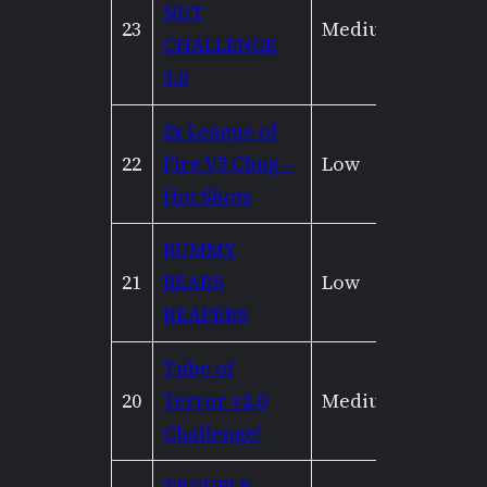
NUT
23
Medium
Low
CHALLENGE
3.0
2x League of
22
Fire V5 Chug –
Low
Low
Hot Shots
RUMMY
21
BEARS
Low
Low
REAPERS
Tube of
20
Terror v2.0
Medium
Mediu
Challenge!
TROUBLE