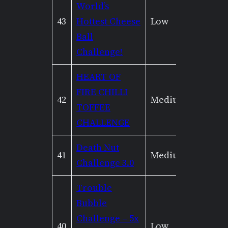
World’s
43
Hottest Cheese
Low
Mediu
Ball
Challenge!
HEART OF
FIRE CHILLI
42
Medium
Mediu
TOFFEE
CHALLENGE
Death Nut
41
Medium
Low
Challenge 3.0
Trouble
Bubble
Challenge – 5x
40
Low
Mediu