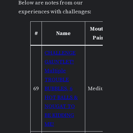
Below are notes from our
experiences with challenges:
Mouth
Capsai
#
Name
Pain
Cram
CHALLENGE
GAUNTLET!
Multiple
TROUBLE
69
BUBBLES, 6
Medium
High
HOT BALLS &
NOUGAT TO
BE KIDDING
ME!