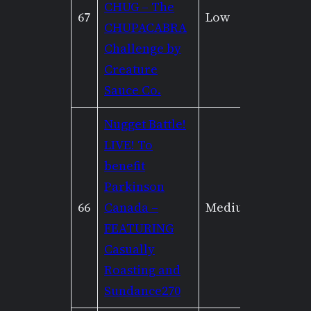
CHUG – The
67
Low
Low
CHUPACABRA
Challenge by
Creature
Sauce Co.
Nugget Battle!
LIVE! To
benefit
Parkinson
66
Canada –
Medium
None
FEATURING
Casually
Roasting and
Sundance270