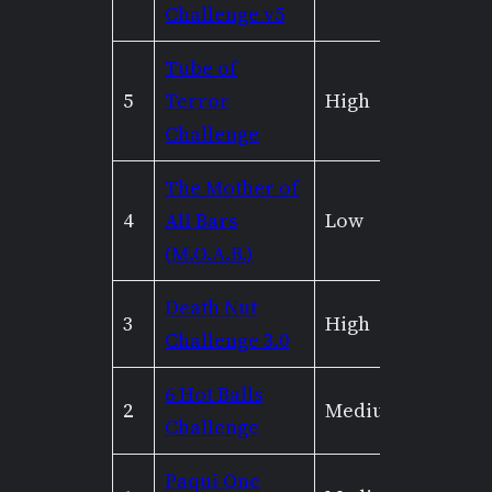
Challenge v5
Tube of
5
Terror
High
High
Challenge
The Mother of
4
All Bars
Low
None
(M.O.A.B.)
Death Nut
3
High
Mediu
Challenge 3.0
6 Hot Balls
2
Medium
None
Challenge
Paqui One