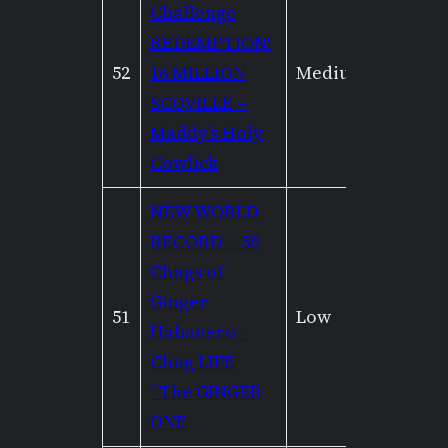
Challenge
REDEMPTION!
52
16 MILLION
Medium
Low
SCOVILLE –
Maddy’s Holy
Cowlick
NEW WORLD
RECORD – 50
Chugs of
Ginger
51
Low
High
Habanero –
Chug LIFE
“The GINGER
ONE