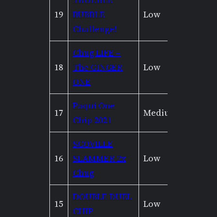
19
BUBBLE
Low
Low
Challenge!
Chug LIFE –
18
The GINGER
Low
None
ONE
Paqui One
17
Medium
None
Chip 2021
SCOVILLE
16
SLAMMER 2x
Low
Mediu
Chug
DOUBLE DUEL
15
Low
None
CHIP