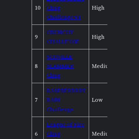
10
Chug
High
Low
Challenge v4
CRUNCHY
9
High
Mediu
CHALLENGE
SCOVILLE
8
SLAMMER
Medium
None
Chug
RASPBERRRRY
7
RAIN
Low
None
Challenge
League of Fire
6
Chug
Medium
Low