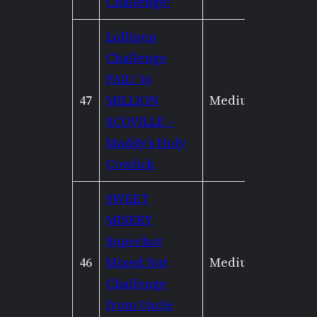
Challenge!
Lollipop
Challenge
FAIL! 16
47
MILLION
Medium
Low
SCOVILLE –
Maddy’s Holy
Cowlick
SWEET
MISERY
Superhot
46
Mixed Nut
Medium
High
Challenge
from Uncle