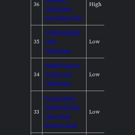
36
High
Mediu
Challenge,
and Chug Life!
UNBEARABLE
35
ONE
Low
None
Challenge
Maddy’s Spicy
34
Toffee Nut
Low
None
Challenge
Peppermint
Maddy’s Dark
33
Low
None
Chocolate
Reaper Bark