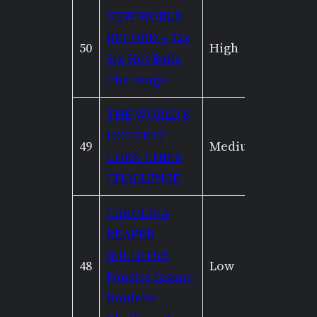
NEW WORLD
RECORD – 12x
50
High
Very H
Six Hot Balls
Challenge
THE WORLD’S
HOTTEST
49
Medium
Low
CORN CHIPS
CHALLENGE
CAROLINA
REAPER
BULLETS?!
48
Low
None
Fonsies Insane
Roulette