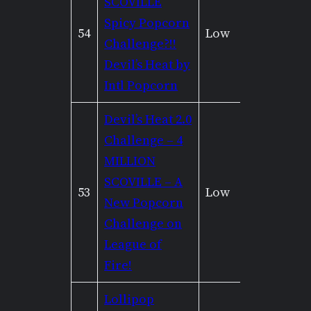
SCOVILLE
Spicy Popcorn
54
Low
None
Challenge?!!
Devil’s Heat by
Intl Popcorn
Devil’s Heat 2.0
Challenge – 4
MILLION
SCOVILLE – A
53
Low
None
New Popcorn
Challenge on
League of
Fire!
Lollipop