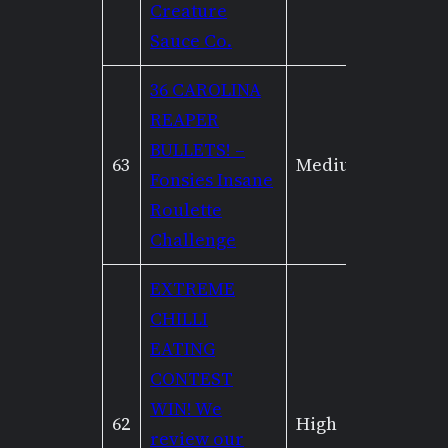
Creature
Sauce Co.
36 CAROLINA
REAPER
BULLETS! –
63
Medium
Mediu
Fonsies Insane
Roulette
Challenge
EXTREME
CHILLI
EATING
CONTEST
WIN! We
62
High
High
review our