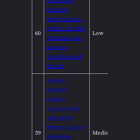
SCORPION
PEPPER
CHOCOLATE –
SPEED EATING
60
Low
Low
CHALLENGE –
Late for
Work’s Speed
Blocks
GHOST
PEPPER
RAMEN
CHALLENGE
AND NINE
FRESH GHOST
59
Medium
None
PEPPERS –