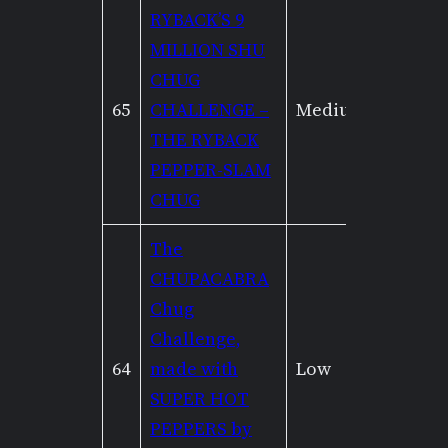
RYBACK’S 9
MILLION SHU
CHUG
65
CHALLENGE –
Medium
Mediu
THE RYBACK
PEPPER-SLAM
CHUG
The
CHUPACABRA
Chug
Challenge,
64
made with
Low
Low
SUPER HOT
PEPPERS by