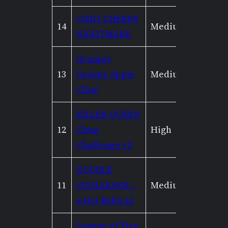
CHILI CHERRY
14
Medium
Mediu
NIGHTMARE
Grumpy
13
Granny Apple
Medium
None
Chip!
KILLER QUEEN
12
Chug
High
High
Challenge v2
DOUBLE
11
CHALLENGE –
Medium
Low
6 Hot Balls x2
League of Fire