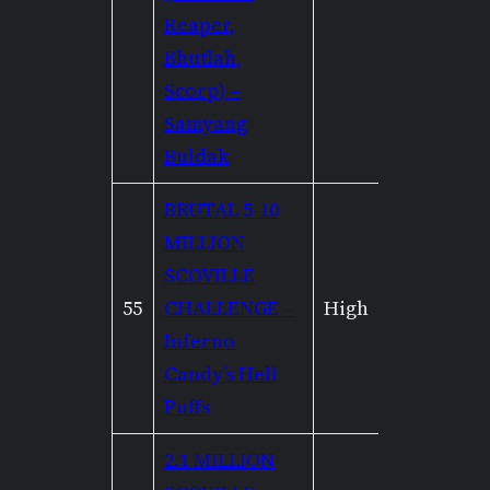
Reaper,
Bhutlah,
Scorp) –
Samyang
Buldak
BRUTAL 5-10
MILLION
SCOVILLE
55
CHALLENGE –
High
Mediu
Inferno
Candy’s Hell
Puffs
2.1 MILLION