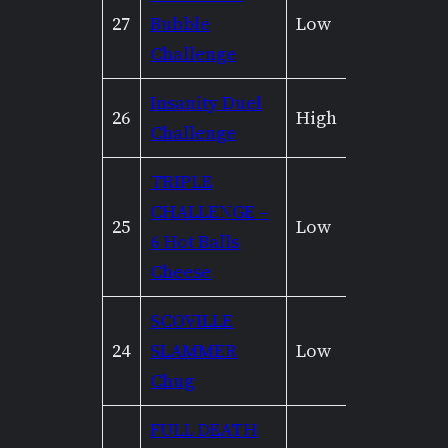
27
Bubble
Low
Mediu
Challenge
Insanity Duel
26
High
High
Challenge
TRIPLE
CHALLENGE –
25
Low
Mediu
6 Hot Balls
Cheese
SCOVILLE
24
SLAMMER
Low
Low
Chug
FULL DEATH