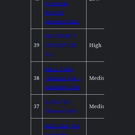
Personal
Record
Attempt FAIL!
DEATH NUT
39
CHALLENGE
High
Low
3.0
HELL TART
38
CHALLENGE –
Medium
Mediu
HARDBITTEN
2x Six Hot
37
Medium
Mediu
Cheese Balls
BAD IDEA, the
Crunchy