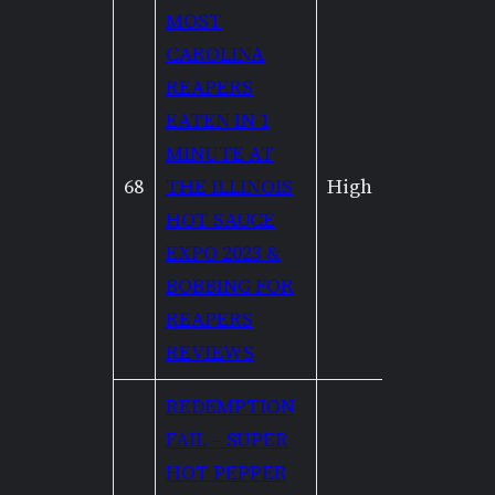
MOST
CAROLINA
REAPERS
EATEN IN 1
MINUTE AT
68
THE ILLINOIS
High
High
HOT SAUCE
EXPO 2023 &
BOBBING FOR
REAPERS
REVIEWS
REDEMPTION
FAIL – SUPER
HOT PEPPER