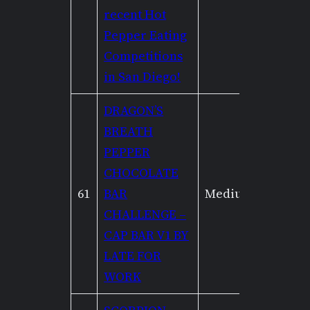
recent Hot
Pepper Eating
Competitions
in San Diego!
DRAGON’S
BREATH
PEPPER
CHOCOLATE
61
BAR
Medium
Mediu
CHALLENGE –
CAP BAR V1 BY
LATE FOR
WORK