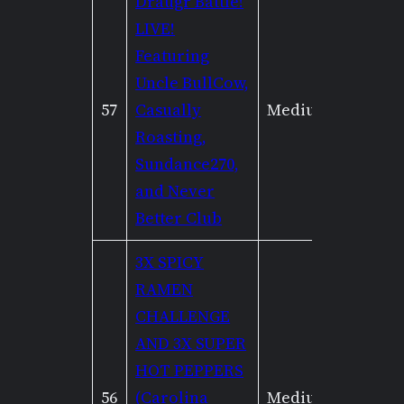
Draugr Battle!
LIVE!
Featuring
Uncle BullCow,
57
Casually
Medium
Mediu
Roasting,
Sundance270,
and Never
Better Club
3X SPICY
RAMEN
CHALLENGE
AND 3X SUPER
HOT PEPPERS
56
(Carolina
Medium
None