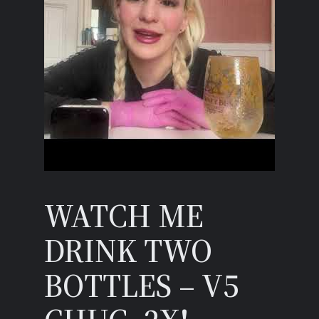
WATCH ME
DRINK TWO
BOTTLES – V5