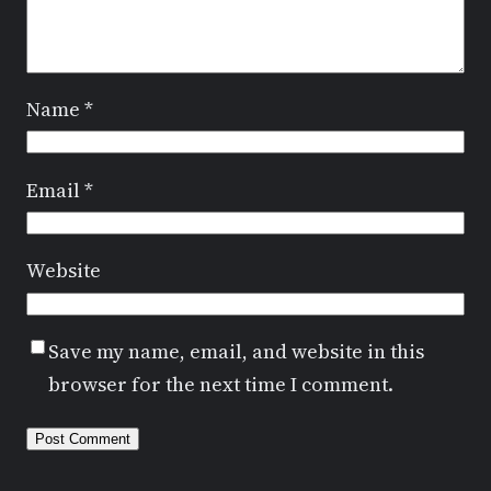
Name
*
Email
*
Website
Save my name, email, and website in this
browser for the next time I comment.