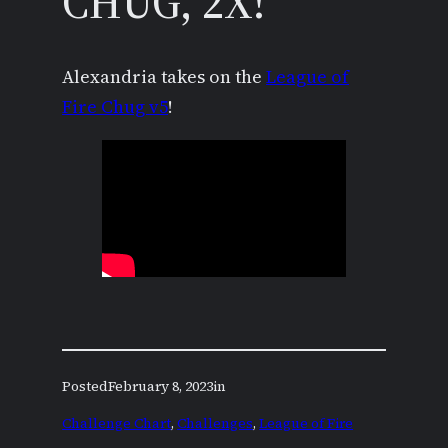
CHUG, 2X!
Alexandria takes on the
League of
Fire Chug v5
!
Posted
February 8, 2023
in
Challenge Chart
, 
Challenges
, 
League of Fire