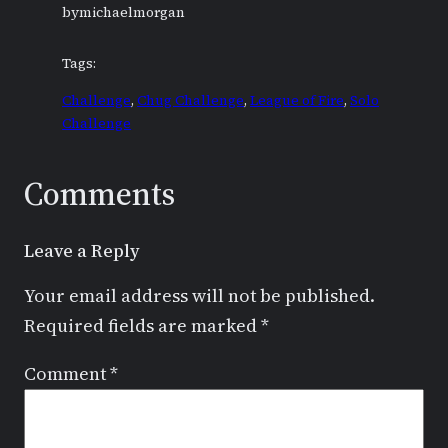
by
michaelmorgan
Tags:
Challenge
, 
Chug Challenge
, 
League of Fire
, 
Solo
Challenge
Comments
Leave a Reply
Your email address will not be published.
Required fields are marked
*
Comment
*