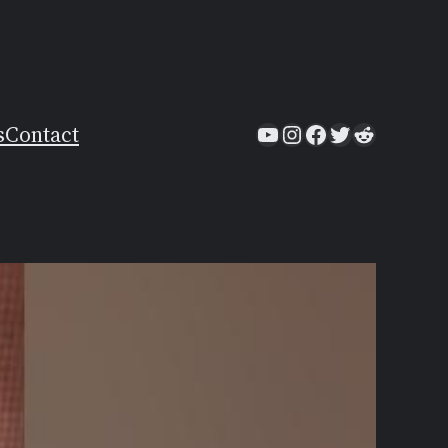
YouTube
Instagram
Facebook
Twitter
Reddit
s
Contact