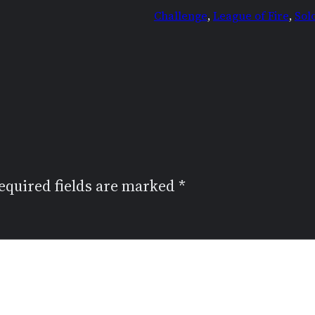
Challenge
, 
League of Fire
, 
Sol
equired fields are marked
*