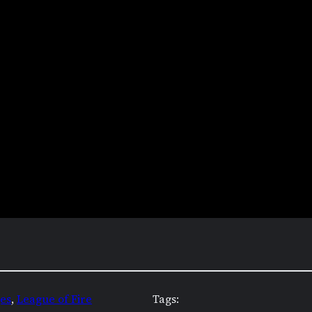
es
, 
League of Fire
Tags: