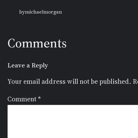
by
michaelmorgan
Comments
Leave a Reply
Your email address will not be published.
R
Comment
*