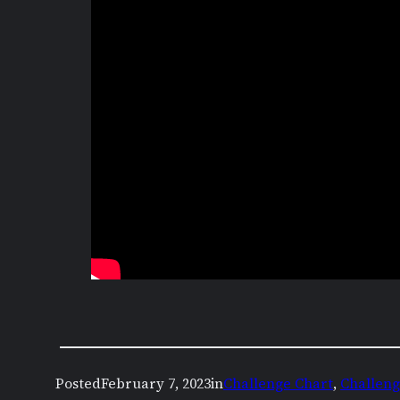
Posted
February 7, 2023
in
Challenge Chart
, 
Challeng