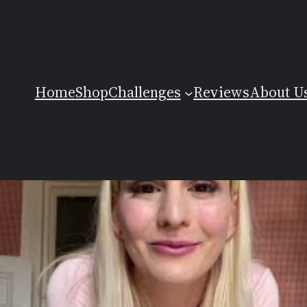
Home
Shop
Challenges
Reviews
About U