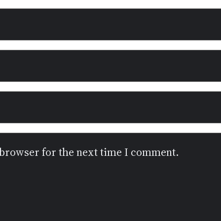
 browser for the next time I comment.