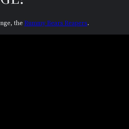
enge, the
Rummy Bears Reapers
.