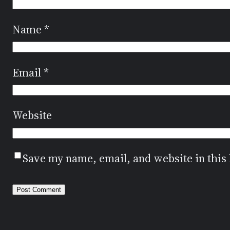
Name
*
Email
*
Website
Save my name, email, and website in this