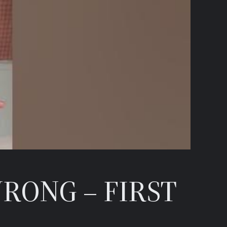
RONG – FIRST