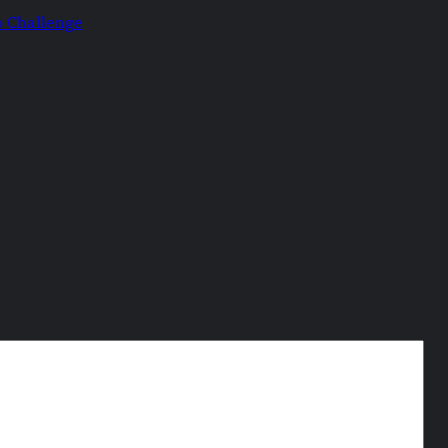
o Challenge