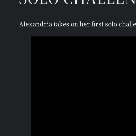
Alexandria takes on her first solo chall