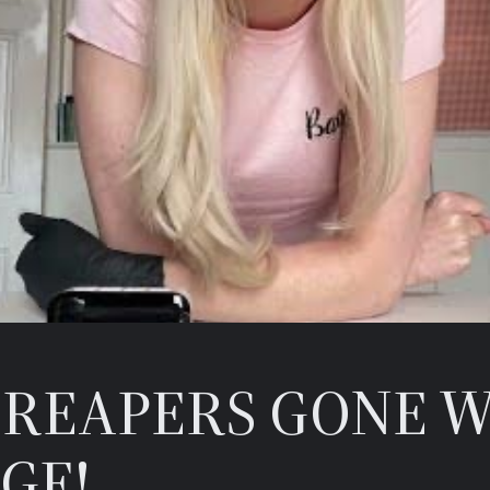
REAPERS GONE W
GE!