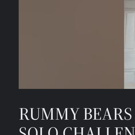
RUMMY BEARS 
SOLO CHALLEN