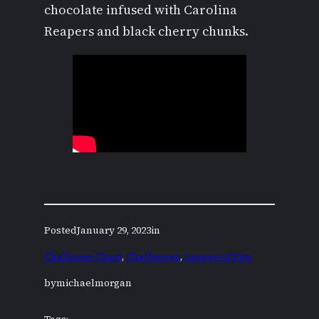
chocolate infused with Carolina
Reapers and black cherry chunks.
Posted
January 29, 2023
in
Challenge Chart
, 
Challenges
, 
League of Fire
by
michaelmorgan