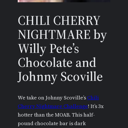
CHILI CHERRY
NIGHTMARE by
Willy Pete’s
Chocolate and
Johnny Scoville
We take on Johnny Scoville’s
Chili
Cherry Nightmare Challenge
! It’s 3x
hotter than the MOAB. This half-
pound chocolate bar is dark