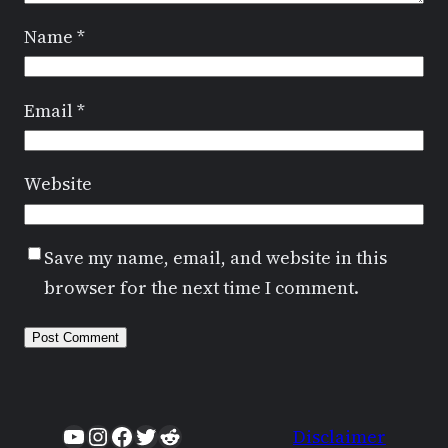
Name
*
Email
*
Website
Save my name, email, and website in this
browser for the next time I comment.
YouTube
Instagram
Facebook
Twitter
Reddit
Disclaimer