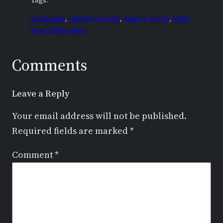
Tags:
Challenge
, 
Johnny Scoville
, 
League of Fire
, 
Willy
Pete's Chocolate
Comments
Leave a Reply
Your email address will not be published.
Required fields are marked
*
Comment
*