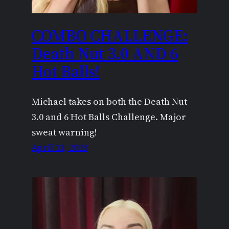
COMBO CHALLENGE:
Death Nut 3.0 AND 6
Hot Balls!
Michael takes on both the Death Nut
3.0 and 6 Hot Balls Challenge. Major
sweat warning!
April 13, 2023