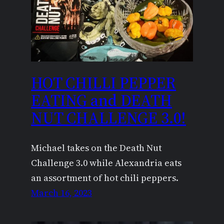
HOT CHILLI PEPPER
EATING and DEATH
NUT CHALLENGE 3.0!
Michael takes on the Death Nut
Challenge 3.0 while Alexandria eats
an assortment of hot chili peppers.
March 16, 2023