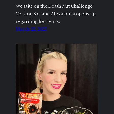
We take on the Death Nut Challenge
Version 3.0, and Alexandria opens up
regarding her fears.
March 22, 2023