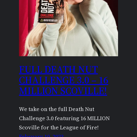
FULL DEATH NUT
CHALLENGE 3.0 – 16
MILLION SCOVILLE!
We take on the full Death Nut
Challenge 3.0 featuring 16 MILLION
Scoville for the League of Fire!
February 10, 2023