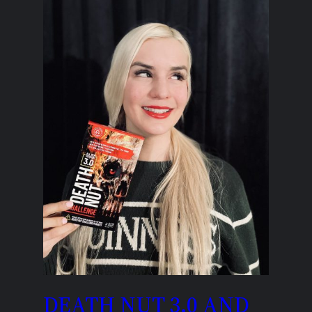
DEATH NUT 3.0 AND