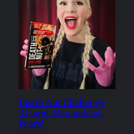
Death Nut Challenge
3.0 and Alexandria’s
Fears!