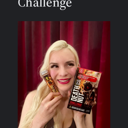
Challenge