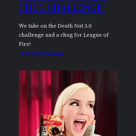
CHUG CHALLENGE!
We take on the Death Nut 3.0
challenge and a chug for League of
Fire!
February 22, 2023